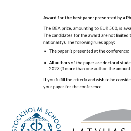
Award for the best paper presented by a P
The BEA prize, amounting to EUR 500, is aw
The candidates for the award are not limited to
nationality)
. T
he following rules apply:
The
paper is presented at the conference;
A
ll authors of the paper are doctoral stude
202
3 (if more than one author, the amount 
If you fulfill the criteria and wish to be cons
your paper for the conference.