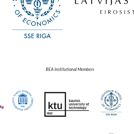
BEA Institutional Members