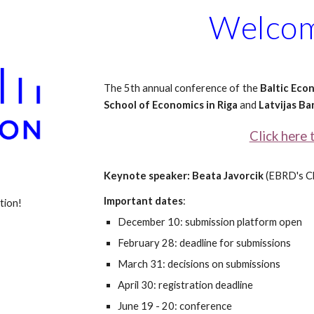
Welcom
The 5th annual conference of the
Baltic Eco
School of Economics in Riga
and
Latvijas Ba
Click here 
Keynote speaker: Beata Javorcik
(EBRD's
C
Important dates
:
tion!
December 10: submission platform open
February 28: deadline for submissions
March 31: decisions on submissions
April 30: registration deadline
June 19 - 20: conference