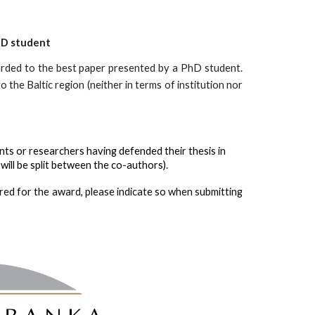
hD student 
arded
to the best paper presented by a PhD student.
 the Baltic region (neither in terms of institution nor
nts or researchers having defended their thesis in 
will be split between the co-authors). 
idered for the award, please indicate so when submitting