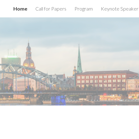
Home
Call for Papers
Program
Keynote Speaker
ip to main content
Skip to navigat