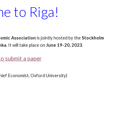
e to Riga!
nomic Association
is jointly hosted by the
Stockholm
nka
. It will take place on
June
19-20, 2023
.
to submit a paper
hief Economist
, Oxford University)