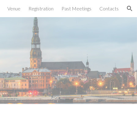
Venue
Registration
Past Meetings
Contacts
ion