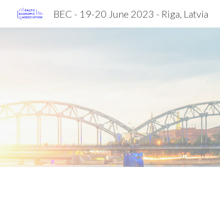
BEC - 19-20 June 2023 - Riga, Latvia
Sk