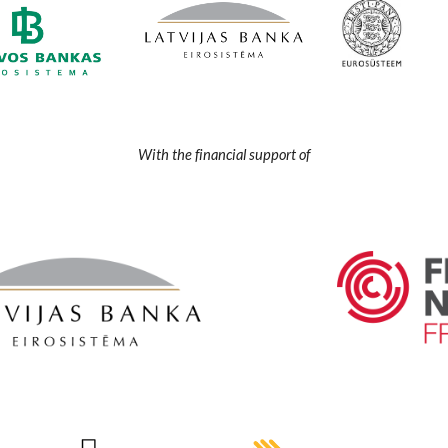
With the financial support of