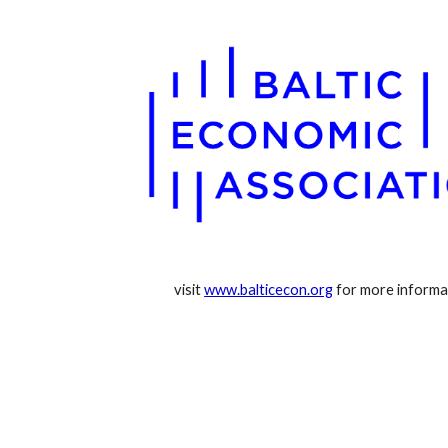
visit 
www.balticecon.org
 for more informa